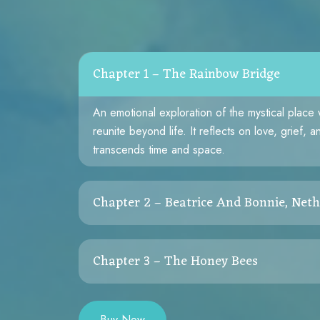
Chapter 1 – The Rainbow Bridge
An emotional exploration of the mystical place
reunite beyond life. It reflects on love, grief, 
transcends time and space.
Chapter 2 – Beatrice And Bonnie, Neth
A touching rescue story that reminds us of com
Chapter 3 – The Honey Bees
soaked glass tank to a loving forever home, Be
reflects the healing nature of kindness.
A mesmerizing story of rescuing a hidden hive
and resilience of nature’s quiet workers — the
Buy Now