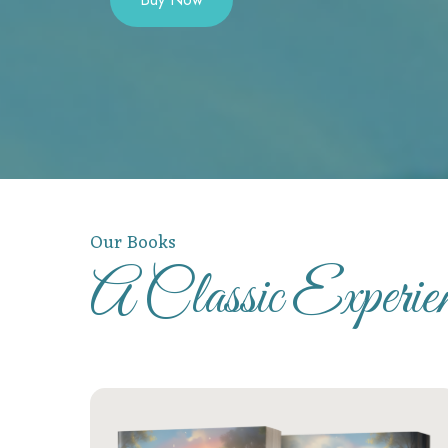
Our Books
A Classic Experi