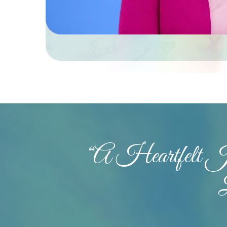
“A Heartfelt 
Hit enter to search or ESC to close