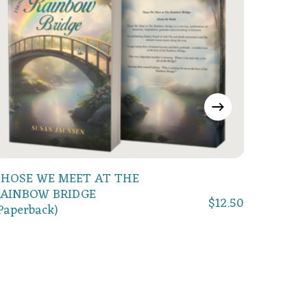
Add To Cart
HOSE WE MEET AT THE
AINBOW BRIDGE
$
12.50
Willoug
Paperback)
(Englis