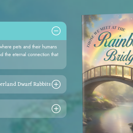
 where pets and their humans
and the eternal connection that
erland Dwarf Rabbits
passion’s power. From a rain-
atrice and Bonnie’s journey
 and discovering the harmony
 honey bees.