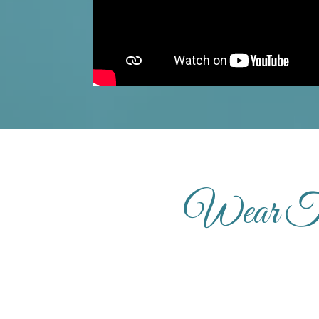
Wear Th