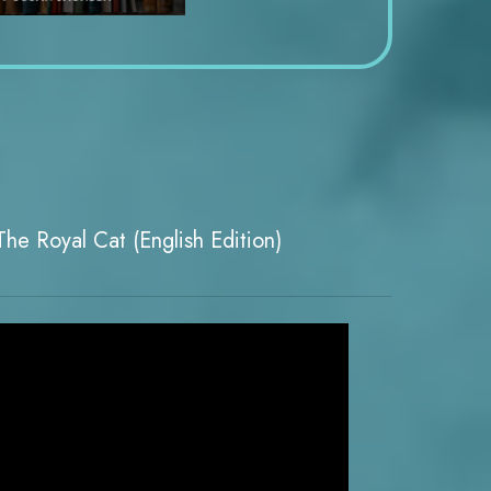
he Royal Cat (English Edition)