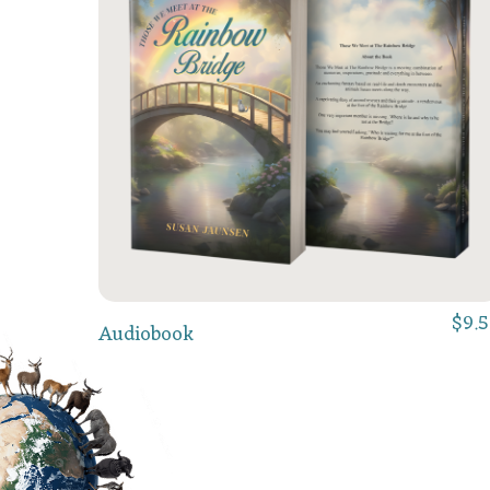
$
9.
Add To Cart
Audiobook