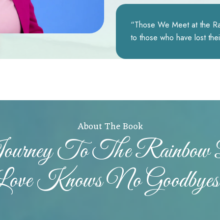
“Those We Meet at the Rai
to those who have lost the
About The Book
Journey To The Rainbo
Love Knows No Goodbyes