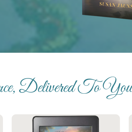
ence, Delivered To Yo