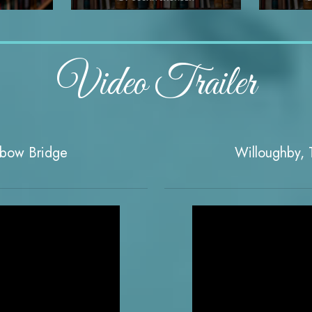
Video Trailer
nbow Bridge
Willoughby, T