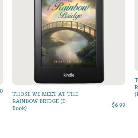
T
R
50
Add To Cart
THOSE WE MEET AT THE
(
RAINBOW BRIDGE (E-
$
6.99
Book)