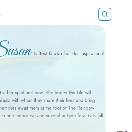
search
Us
Susan
Is Best Known For Her Inspirational
n her spirit until now. She hopes this tale will
nimals with whom they share their lives and bring
 members await them at the foot of The Rainbow
h one indoor cat and several outside feral cats (all