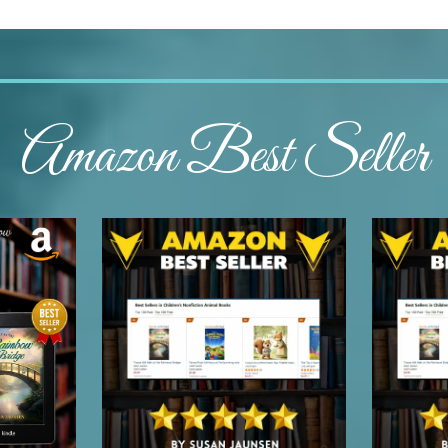
Amazon Best Seller