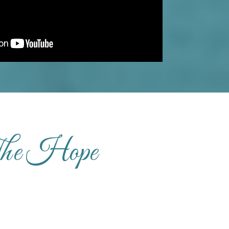
The Hope