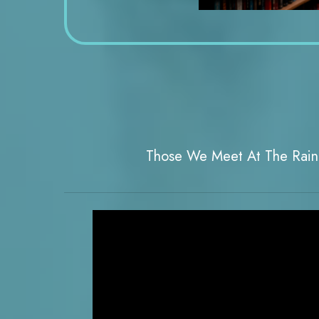
Those We Meet At The Rai