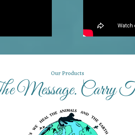
Our Products
e Message. Carry 