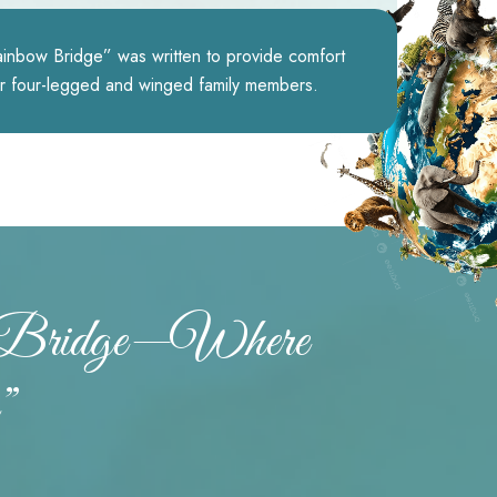
nbow Bridge” was written to provide comfort
ir four-legged and winged family members.
w Bridge—Where
”