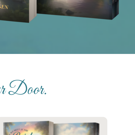
ur Door.