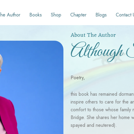
he Author
Books
Shop
Chapter
Blogs
Contact 
About The Author
Although 
Poetry,
this book has remained dormant i
inspire others to care for the a
comfort to those whose family
Bridge. She shares her home wit
spayed and neutered).