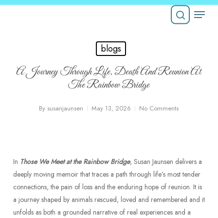
Skip
Menu
to
Close
main
search
Menu
content
blogs
A Journey Through Life, Death And Reunion At
The Rainbow Bridge
By
susanjaunsen
May 13, 2026
No Comments
In
Those We Meet at the Rainbow Bridge
, Susan Jaunsen delivers a
deeply moving memoir that traces a path through life’s most tender
connections, the pain of loss and the enduring hope of reunion. It is
a journey shaped by animals rescued, loved and remembered and it
unfolds as both a grounded narrative of real experiences and a