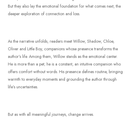
But they also lay the emotional foundation for what comes next, the
deeper exploration of connection and loss.
As the narrative unfolds, readers meet Willow, Shadow, Chloe,
Oliver and Little Boy, companions whose presence transforms the
author’s life. Among them, Willow stands as the emotional center.
He is more than a pet; he is a constant, an intuitive companion who
offers comfort without words. His presence defines routine, bringing
warmth to everyday moments and grounding the author through
life’s uncertainties.
But as with all meaningful journeys, change arrives.