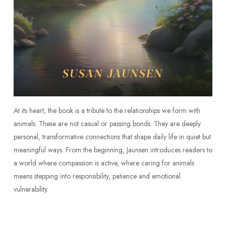
At its heart, the book is a tribute to the relationships we form with
animals. These are not casual or passing bonds. They are deeply
personal, transformative connections that shape daily life in quiet but
meaningful ways. From the beginning, Jaunsen introduces readers to
a world where compassion is active, where caring for animals
means stepping into responsibility, patience and emotional
vulnerability.