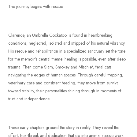
The journey begins with rescue.
Clarence, an Umbrella Cockatoo, is found in heartbreaking
conditions, neglected, isolated and stripped of his natural vibrancy.
His rescue and rehabilitation in a specialized sanctuary set the tone
for the memoir’s central theme: healing is possible, even after deep
trauma. Then come Siam, Smokey and Mischief, feral cats
navigating the edges of human spaces. Through careful trapping,
veterinary care and consistent feeding, they move from survival
toward stability, their personalities shining through in moments of
trust and independence.
These early chapters ground the story in reality. They reveal the
effort, heartbreak and dedication that go into animal rescue work.