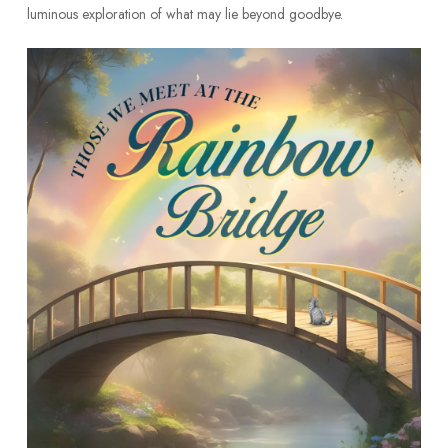
luminous exploration of what may lie beyond goodbye.