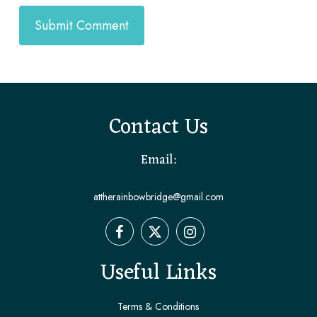
Contact Us
Email:
attherainbowbridge@gmail.com
Useful Links
Terms & Conditions