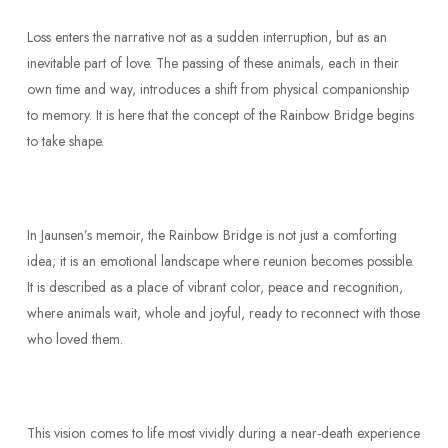
Loss enters the narrative not as a sudden interruption, but as an
inevitable part of love. The passing of these animals, each in their
own time and way, introduces a shift from physical companionship
to memory. It is here that the concept of the Rainbow Bridge begins
to take shape.
In Jaunsen’s memoir, the Rainbow Bridge is not just a comforting
idea; it is an emotional landscape where reunion becomes possible.
It is described as a place of vibrant color, peace and recognition,
where animals wait, whole and joyful, ready to reconnect with those
who loved them.
This vision comes to life most vividly during a near-death experience