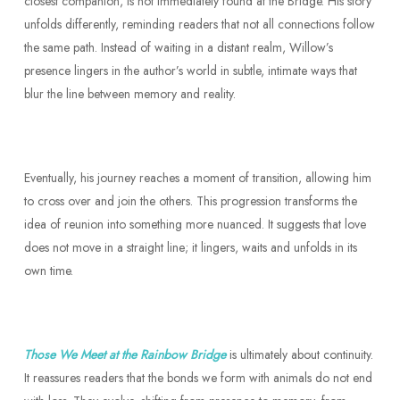
closest companion, is not immediately found at the Bridge. His story
unfolds differently, reminding readers that not all connections follow
the same path. Instead of waiting in a distant realm, Willow’s
presence lingers in the author’s world in subtle, intimate ways that
blur the line between memory and reality.
Eventually, his journey reaches a moment of transition, allowing him
to cross over and join the others. This progression transforms the
idea of reunion into something more nuanced. It suggests that love
does not move in a straight line; it lingers, waits and unfolds in its
own time.
Those We Meet at the Rainbow Bridge
is ultimately about continuity.
It reassures readers that the bonds we form with animals do not end