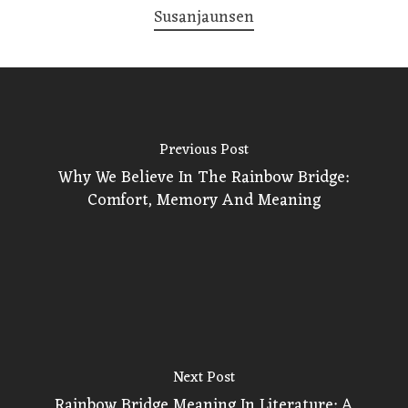
Susanjaunsen
Previous Post
Why We Believe In The Rainbow Bridge:
Comfort, Memory And Meaning
Next Post
Rainbow Bridge Meaning In Literature: A