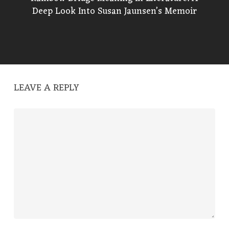
Deep Look Into Susan Jaunsen’s Memoir
LEAVE A REPLY