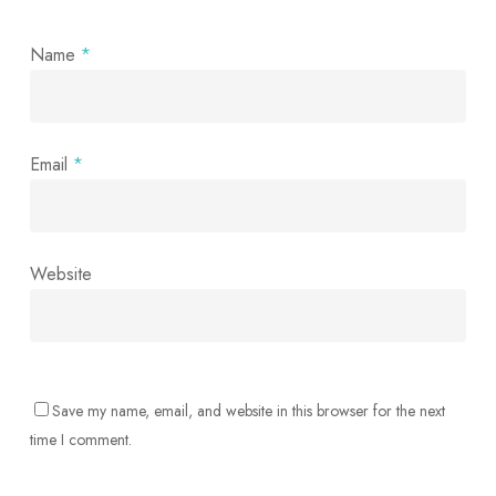
Name
*
Email
*
Website
Save my name, email, and website in this browser for the next
time I comment.