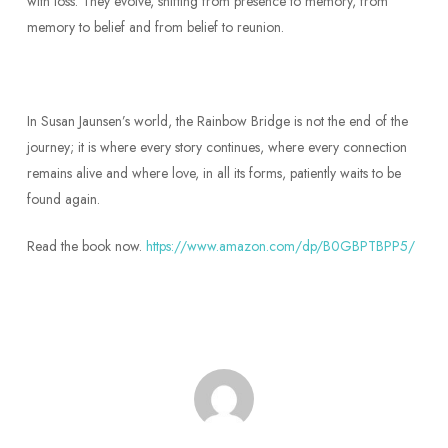
with loss. They evolve, shifting from presence to memory, from
memory to belief and from belief to reunion.
In Susan Jaunsen’s world, the Rainbow Bridge is not the end of the
journey; it is where every story continues, where every connection
remains alive and where love, in all its forms, patiently waits to be
found again.
Read the book now.
https://www.amazon.com/dp/B0GBPTBPP5/