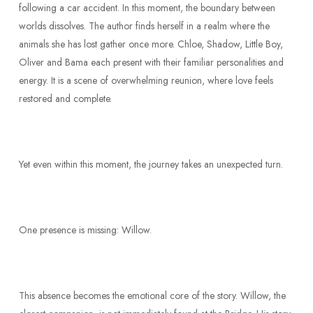
following a car accident. In this moment, the boundary between
worlds dissolves. The author finds herself in a realm where the
animals she has lost gather once more. Chloe, Shadow, Little Boy,
Oliver and Bama each present with their familiar personalities and
energy. It is a scene of overwhelming reunion, where love feels
restored and complete.
Yet even within this moment, the journey takes an unexpected turn.
One presence is missing: Willow.
This absence becomes the emotional core of the story. Willow, the