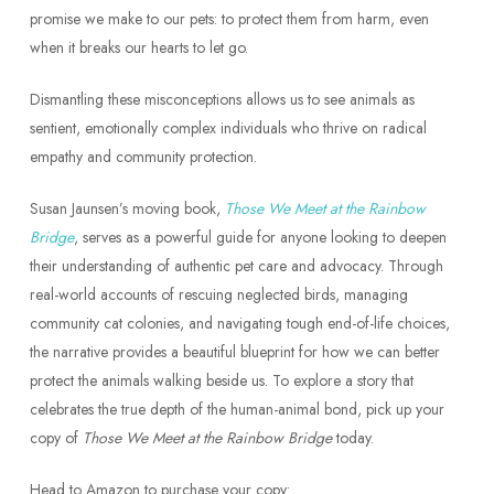
promise we make to our pets: to protect them from harm, even
when it breaks our hearts to let go.
Dismantling these misconceptions allows us to see animals as
sentient, emotionally complex individuals who thrive on radical
empathy and community protection.
Susan Jaunsen’s moving book,
Those We Meet at the Rainbow
Bridge
, serves as a powerful guide for anyone looking to deepen
their understanding of authentic pet care and advocacy. Through
real-world accounts of rescuing neglected birds, managing
community cat colonies, and navigating tough end-of-life choices,
the narrative provides a beautiful blueprint for how we can better
protect the animals walking beside us. To explore a story that
celebrates the true depth of the human-animal bond, pick up your
copy of
Those We Meet at the Rainbow Bridge
today.
Head to Amazon to purchase your copy: