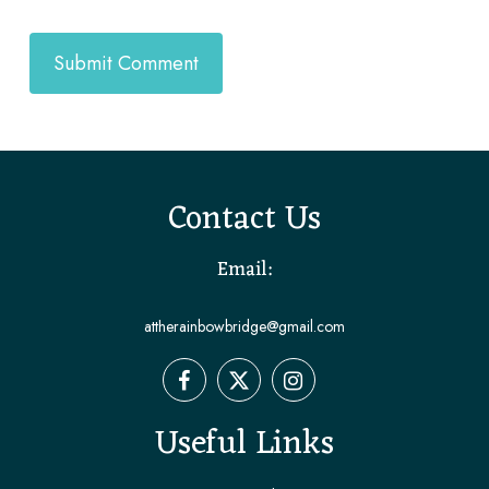
Contact Us
Email:
attherainbowbridge@gmail.com
Useful Links