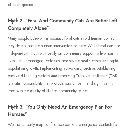
of each species.
Myth 2: “Feral And Community Cats Are Better Left
Completely Alone”
Many people believe that because feral cats avoid human contact,
they do not require human intervention or care. While feral cats are
independent, they rely heavily on community support to live healthy
lives. Left unmanaged, colonies face severe health crises and rapid
population growth. Implementing active care, such as establishing
backyard feeding stations and practicing Trap-Neuter-Return (TNR),
is a vital responsibility that protects public health and significantly
improves the quality of life for community felines.
Myth 3: “You Only Need An Emergency Plan For
Humans”
We meticulously map out fire escapes and emergency contacts for