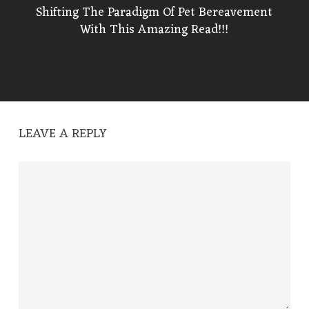
Shifting The Paradigm Of Pet Bereavement
With This Amazing Read!!!
LEAVE A REPLY