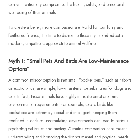
can unintentionally compromise the health, safety, and emotional
well-being of their animals.
To create a better, more compassionate world for our furry and
feathered friends, it is time to dismantle these myths and adopt a
modern, empathetic approach to animal welfare.
Myth 1: “Small Pets And Birds Are Low-Maintenance
Options”
A common misconception is that small “pocket pets,” such as rabbits
or exotic birds, are simple, low-maintenance substitutes for dogs and
cats. In fact, these animals have highly intricate emotional and
environmental requirements. For example, exotic birds like
cockatoos are extremely social and intelligent; keeping them
confined in dark or unstimulating environments can lead to serious
psychological issues and anxiety. Genuine companion care means
understanding and honoring the distinct mental and physical needs