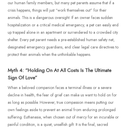
our human family members, but many pet parents assume that if a
crisis happens, things will just “work themselves out” for their
animals. This is a dangerous oversight. If an owner faces sudden
hospitalization or a critical medical emergency, a pet can easily end
up trapped alone in an apartment or surrendered to a crowded city
shelter. Every pet parent needs a pre-established human safety net,
designated emergency guardians, and clear legal care directives to
protect their animals when the unthinkable happens.
Myth 4: “Holding On At All Costs Is The Ultimate
Sign Of Love”
When a beloved companion faces a terminal illness or a severe
decline in health, the fear of grief can make us want to hold on for
as long as possible. However, true compassion means putting our
own feelings aside to prevent an animal from enduring prolonged
suffering. Euthanasia, when chosen out of mercy for an incurable or
painful condition, is a quiet, unselfish gift. It is the final, sacred