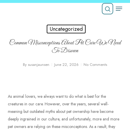
Skip
Menu
to
Close
main
search
Menu
content
Uncategorized
Common Misconceptions About Pet Care We Need
To Disown
By
susanjaunsen
June 22, 2026
No Comments
As animal lovers, we always want to do what is best for the
creatures in our care. However, over the years, several well-
meaning but outdated myths about pet ownership have become
deeply ingrained in our culture, and unfortunately, more and more
pet owners are relying on these misconceptions. As a result, they