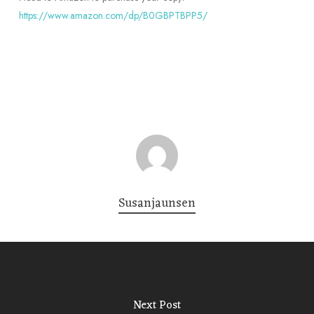
https://www.amazon.com/dp/B0GBPTBPP5/
Susanjaunsen
Next Post