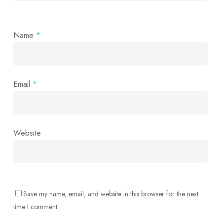
Name
*
Email
*
Website
Save my name, email, and website in this browser for the next
time I comment.