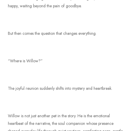
happy, waiting beyond the pain of goodbye.
But then comes the question that changes everything.
“Where is Willow?”
The joyful reunion suddenly shifts into mystery and heartbreak.
Willow is not just another pet in the story. He is the emotional
heartbeat of the narrative, the soul companion whose presence