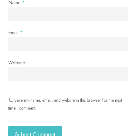
Name
*
Email
*
Website
Save my name, email, and website in this browser for the next
time I comment.