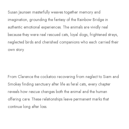
Susan Jaunsen masterfully weaves together memory and
imagination, grounding the fantasy of the Rainbow Bridge in
authentic emotional experiences. The animals are vividly real
because they were real rescued cats, loyal dogs, frightened strays,
neglected birds and cherished companions who each carried their
own story.
From Clarence the cockatoo recovering from neglect to Siam and
Smokey finding sanctuary after life as feral cats, every chapter
reveals how rescue changes both the animal and the human
offering care. These relationships leave permanent marks that
continue long after loss.