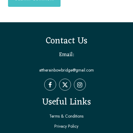
Contact Us
Email:
attherainbowbridge@gmail.com
Useful Links
Terms & Conditions
Privacy Policy