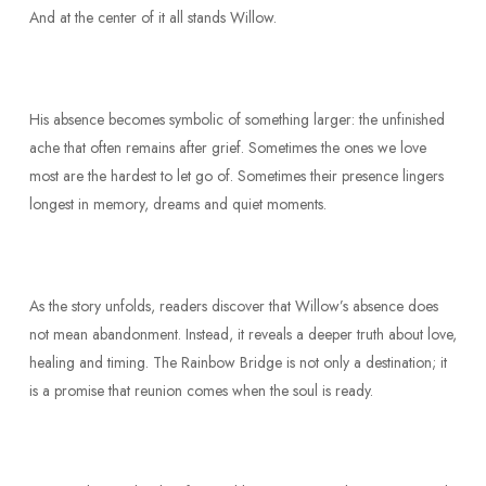
And at the center of it all stands Willow.
His absence becomes symbolic of something larger: the unfinished
ache that often remains after grief. Sometimes the ones we love
most are the hardest to let go of. Sometimes their presence lingers
longest in memory, dreams and quiet moments.
As the story unfolds, readers discover that Willow’s absence does
not mean abandonment. Instead, it reveals a deeper truth about love,
healing and timing. The Rainbow Bridge is not only a destination; it
is a promise that reunion comes when the soul is ready.