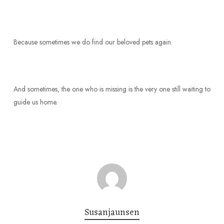
Because sometimes we do find our beloved pets again.
And sometimes, the one who is missing is the very one still waiting to
guide us home.
Susanjaunsen