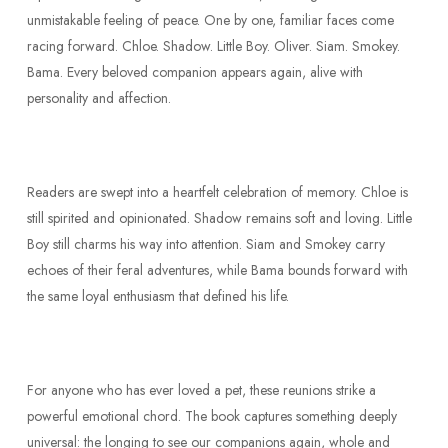
unmistakable feeling of peace. One by one, familiar faces come
racing forward. Chloe. Shadow. Little Boy. Oliver. Siam. Smokey.
Bama. Every beloved companion appears again, alive with
personality and affection.
Readers are swept into a heartfelt celebration of memory. Chloe is
still spirited and opinionated. Shadow remains soft and loving. Little
Boy still charms his way into attention. Siam and Smokey carry
echoes of their feral adventures, while Bama bounds forward with
the same loyal enthusiasm that defined his life.
For anyone who has ever loved a pet, these reunions strike a
powerful emotional chord. The book captures something deeply
universal: the longing to see our companions again, whole and