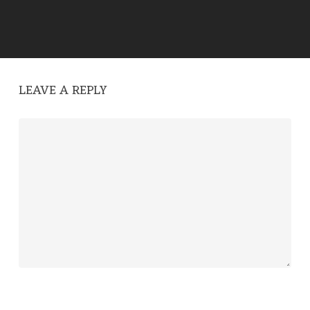
LEAVE A REPLY