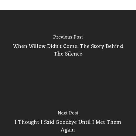
Previous Post
When Willow Didn’t Come: The Story Behind
The Silence
Next Post
I Thought I Said Goodbye Until I Met Them
Again