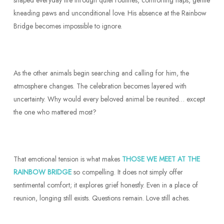
shaped everyday life through quiet routines, comforting naps, gentle
kneading paws and unconditional love. His absence at the Rainbow
Bridge becomes impossible to ignore.
As the other animals begin searching and calling for him, the
atmosphere changes. The celebration becomes layered with
uncertainty. Why would every beloved animal be reunited… except
the one who mattered most?
That emotional tension is what makes
THOSE WE MEET AT THE
RAINBOW BRIDGE
so compelling. It does not simply offer
sentimental comfort; it explores grief honestly. Even in a place of
reunion, longing still exists. Questions remain. Love still aches.