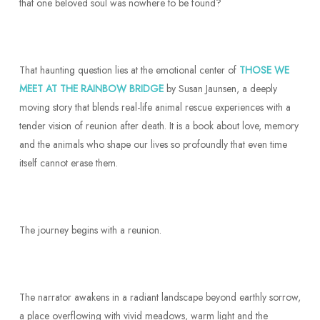
that one beloved soul was nowhere to be found?
That haunting question lies at the emotional center of
THOSE WE
MEET AT THE RAINBOW BRIDGE
by Susan Jaunsen, a deeply
moving story that blends real-life animal rescue experiences with a
tender vision of reunion after death. It is a book about love, memory
and the animals who shape our lives so profoundly that even time
itself cannot erase them.
The journey begins with a reunion.
The narrator awakens in a radiant landscape beyond earthly sorrow,
a place overflowing with vivid meadows, warm light and the