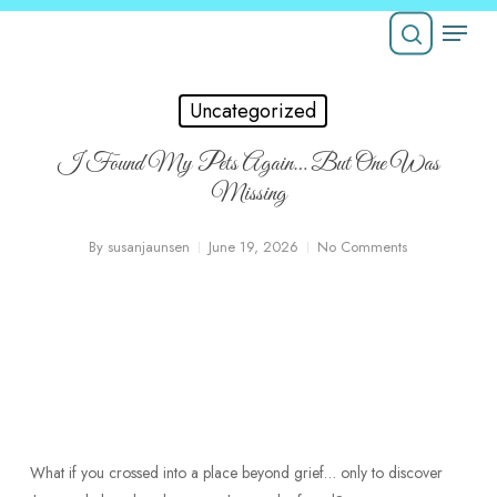
Skip
Menu
to
Close
main
search
Menu
content
Uncategorized
I Found My Pets Again… But One Was
Missing
By
susanjaunsen
June 19, 2026
No Comments
What if you crossed into a place beyond grief… only to discover