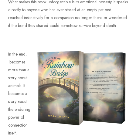
What makes this book unforgettable is its emotional honesty. It speaks
directly to anyone who has ever stared at an empty pet bed,
reached instinctively for a companion no longer there or wondered
if the bond they shared could somehow survive beyond death.
In the end,
becomes
more than a
story about
animals. It
becomes a
story about
the enduring
power of
connection
itself.