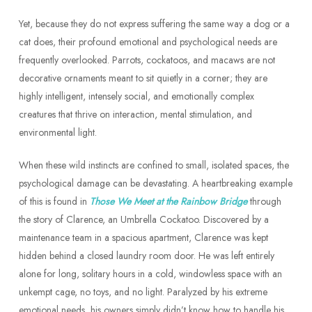
Yet, because they do not express suffering the same way a dog or a
cat does, their profound emotional and psychological needs are
frequently overlooked. Parrots, cockatoos, and macaws are not
decorative ornaments meant to sit quietly in a corner; they are
highly intelligent, intensely social, and emotionally complex
creatures that thrive on interaction, mental stimulation, and
environmental light.
When these wild instincts are confined to small, isolated spaces, the
psychological damage can be devastating. A heartbreaking example
of this is found in
Those We Meet at the Rainbow Bridge
through
the story of Clarence, an Umbrella Cockatoo. Discovered by a
maintenance team in a spacious apartment, Clarence was kept
hidden behind a closed laundry room door. He was left entirely
alone for long, solitary hours in a cold, windowless space with an
unkempt cage, no toys, and no light. Paralyzed by his extreme
emotional needs, his owners simply didn’t know how to handle his