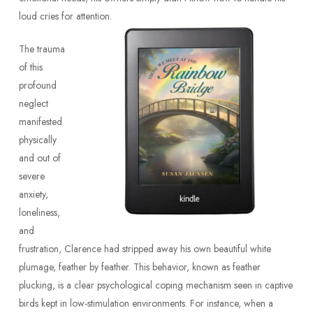
loud cries for attention.
The trauma
of this
profound
neglect
manifested
physically
and out of
severe
anxiety,
loneliness,
and
frustration, Clarence had stripped away his own beautiful white
plumage, feather by feather. This behavior, known as feather
plucking, is a clear psychological coping mechanism seen in captive
birds kept in low-stimulation environments. For instance, when a