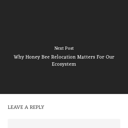
Next Post
Why Honey Bee Relocation Matters For Our
Ecosystem
LEAVE A REPLY