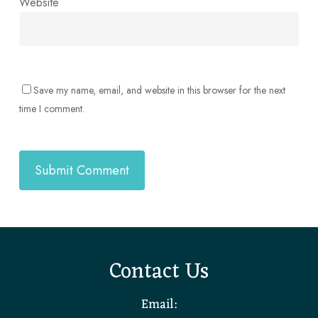
Website
Save my name, email, and website in this browser for the next
time I comment.
Contact Us
Email: