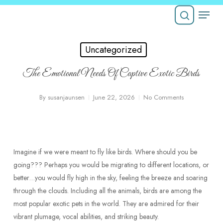
Skip
Menu
to
Close
main
search
Menu
content
Uncategorized
The Emotional Needs Of Captive Exotic Birds
By
susanjaunsen
June 22, 2026
No Comments
Imagine if we were meant to fly like birds. Where should you be
going??? Perhaps you would be migrating to different locations, or
better…you would fly high in the sky, feeling the breeze and soaring
through the clouds. Including all the animals, birds are among the
most popular exotic pets in the world. They are admired for their
vibrant plumage, vocal abilities, and striking beauty.