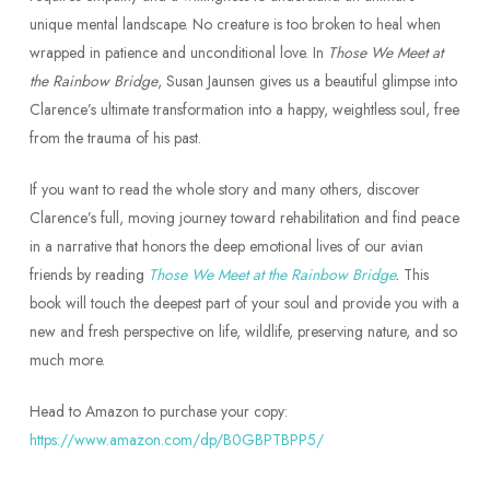
unique mental landscape. No creature is too broken to heal when
wrapped in patience and unconditional love. In
Those We Meet at
the Rainbow Bridge
, Susan Jaunsen gives us a beautiful glimpse into
Clarence’s ultimate transformation into a happy, weightless soul, free
from the trauma of his past.
If you want to read the whole story and many others, discover
Clarence’s full, moving journey toward rehabilitation and find peace
in a narrative that honors the deep emotional lives of our avian
friends by reading
Those We Meet at the Rainbow Bridge
.
This
book will touch the deepest part of your soul and provide you with a
new and fresh perspective on life, wildlife, preserving nature, and so
much more.
Head to Amazon to purchase your copy:
https://www.amazon.com/dp/B0GBPTBPP5/