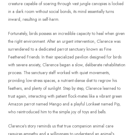
creature capable of soaring through vast jungle canopies is locked
in a dark room without social bonds, its mind essentially turns
inward, resulting in self-harm.
Fortunately, birds possess an incredible capacity to heal when given
the right environment. After an urgent intervention, Clarence was
surrendered to a dedicated parrot sanctuary known as Fine
Feathered Friends. In their specialized pavilion designed for birds
with severe anxiety, Clarence began a slow, deliberate rehabilitation
process. The sanctuary staff worked with quiet movements,
providing low-stress spaces, a nutrient-dense diet to regrow his
feathers, and plenty of sunlight. Step by step, Clarence learned to
trust again, interacting with patient flock-mates like a vibrant green
Amazon parrot named Mango and a playful Lorikeet named Pip,
who reintroduced him to the simple joy of toys and bells.
Clarence’s story reminds us that true companion animal care
requires empathy and a willingness to understand an animal’s