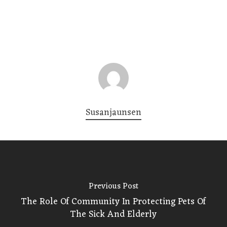
Susanjaunsen
Previous Post
The Role Of Community In Protecting Pets Of
The Sick And Elderly